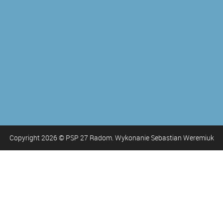
Copyright
2026
© PSP 27 Radom. Wykonanie Sebastian Weremiuk