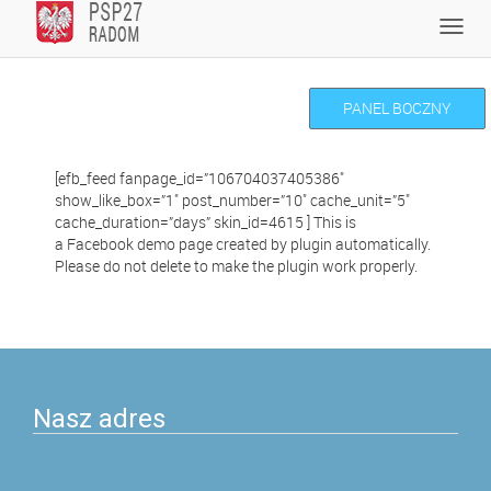
Skip
Toggl
to
navig
content
PANEL BOCZNY
[efb_feed fanpage_id=”106704037405386″
show_like_box=”1″ post_number=”10″ cache_unit=”5″
cache_duration=”days” skin_id=4615 ] This is
a Facebook demo page created by plugin automatically.
Please do not delete to make the plugin work properly.
Nasz adres